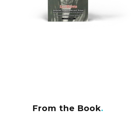
From the Book