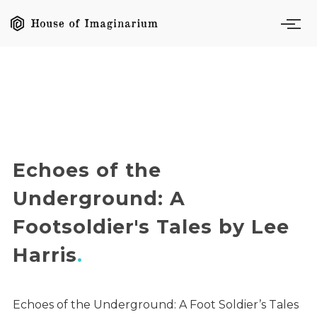
Echoes of the
Underground: A
Footsoldier's Tales by Lee
Harris
Echoes of the Underground: A Foot Soldier’s Tales