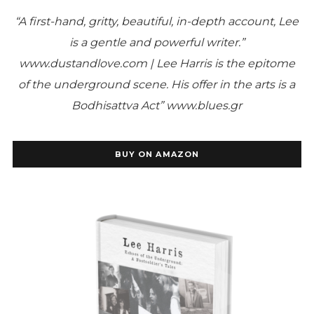
“A first-hand, gritty, beautiful, in-depth account, Lee
is a gentle and powerful writer.”
www.dustandlove.com |
Lee Harris is the epitome
of the underground scene. His offer in the arts is a
Bodhisattva Act” www.blues.gr
BUY ON AMAZON