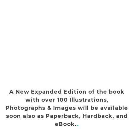
A New Expanded Edition of the book
with over 100 Illustrations,
Photographs & Images will be available
soon also as Paperback, Hardback, and
eBook.