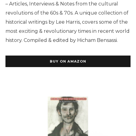
– Articles, Interviews & Notes from the cultural
revolutions of the 60s & 70s.
A unique collection of
historical writings by Lee Harris, covers some of the
most exciting & revolutionary times in recent world
history. Compiled & edited by Hicham Bensassi.
BUY ON AMAZON