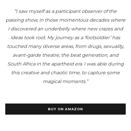
“I saw myself as a participant observer of the
passing show, in those momentous decades where
I discovered an underbelly where new crazes and
ideas took root.
My journey as a ‘footsoldier’ has
touched many diverse areas, from drugs, sexuality,
avant-garde theatre, the beat generation, and
South Africa in the apartheid era.
I was able during
this creative and chaotic time, to capture some
magical moments.”
BUY ON AMAZON